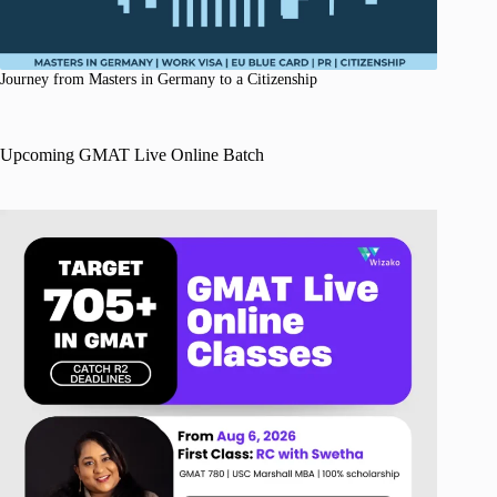
Journey from Masters in Germany to a Citizenship
Upcoming GMAT Live Online Batch