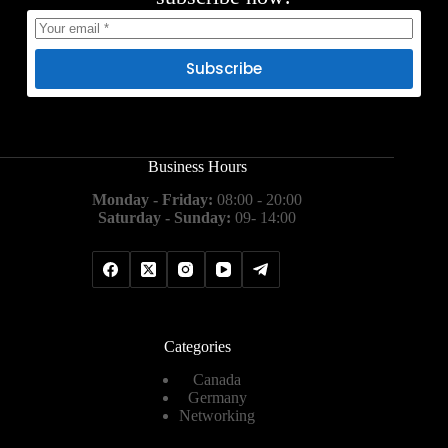
Subscribe
Business Hours
Monday - Friday:
08:00 - 20:00
Saturday - Sunday:
09- 14:00
Categories
Canada
Germany
Networking