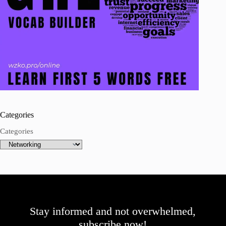
Categories
Categories
Stay informed and not overwhelmed,
subscribe now!