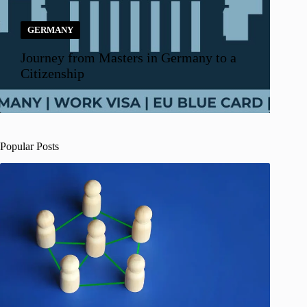
GERMANY
Journey from Masters in Germany to a
Citizenship
Popular Posts