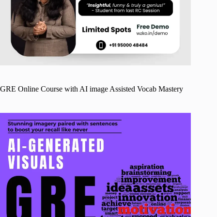
GRE Online Course with AI image Assisted Vocab Mastery