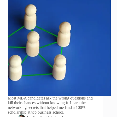
Most MBA candidates ask the wrong questions and
kill their chances without knowing it. Learn the
networking secrets that helped me land a 100%
scholarship at top business school.