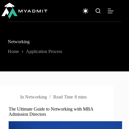
Skip
to
content
Networking
Home
Application Process
In
Networking
Read Time
8 mins
The Ultimate Guide to Networking with MBA
Admission Directors