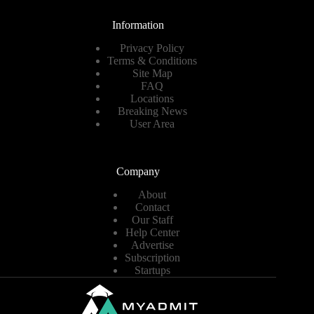
Information
Privacy Policy
Terms & Conditions
Site Map
FAQ
Locations
Breaking News
User Area
Company
About
Contact
Our Staff
Help Center
Advertise
Subscription
Startups