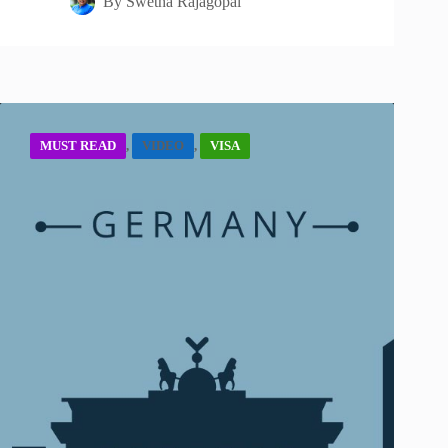
By
Swetha Rajagopal
MUST READ
,
VIDEO
,
VISA