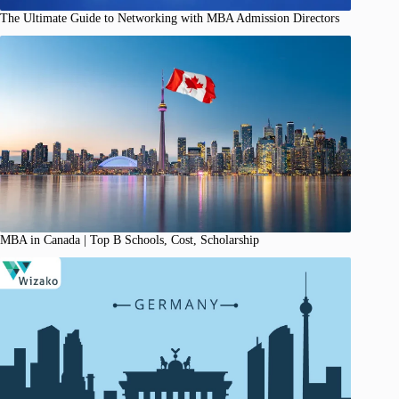
The Ultimate Guide to Networking with MBA Admission Directors
MBA in Canada | Top B Schools, Cost, Scholarship