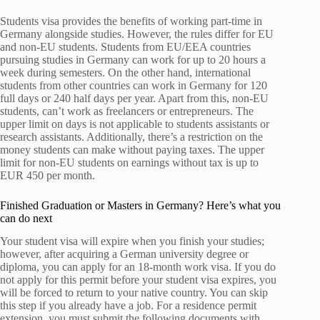
Students visa provides the benefits of working part-time in
Germany alongside studies. However, the rules differ for EU
and non-EU students. Students from EU/EEA countries
pursuing studies in Germany can work for up to 20 hours a
week during semesters. On the other hand, international
students from other countries can work in Germany for 120
full days or 240 half days per year. Apart from this, non-EU
students, can’t work as freelancers or entrepreneurs. The
upper limit on days is not applicable to students assistants or
research assistants. Additionally, there’s a restriction on the
money students can make without paying taxes. The upper
limit for non-EU students on earnings without tax is up to
EUR 450 per month.
Finished Graduation or Masters in Germany? Here’s what you
can do next
Your student visa will expire when you finish your studies;
however, after acquiring a German university degree or
diploma, you can apply for an 18-month work visa. If you do
not apply for this permit before your student visa expires, you
will be forced to return to your native country. You can skip
this step if you already have a job. For a residence permit
extension, you must submit the following documents with