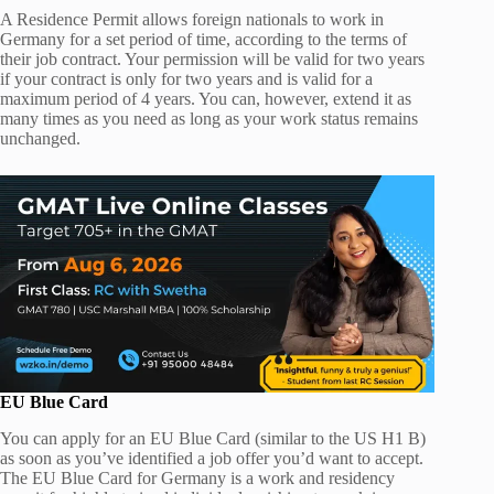
A Residence Permit allows foreign nationals to work in
Germany for a set period of time, according to the terms of
their job contract. Your permission will be valid for two years
if your contract is only for two years and is valid for a
maximum period of 4 years. You can, however, extend it as
many times as you need as long as your work status remains
unchanged.
EU Blue Card
You can apply for an EU Blue Card (similar to the US H1 B)
as soon as you’ve identified a job offer you’d want to accept.
The EU Blue Card for Germany is a work and residency