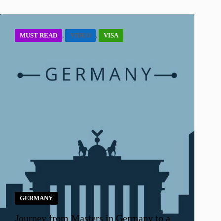
MUST READ
,
VIDEO
,
VISA
GERMANY
Journey from Masters in Germany to a