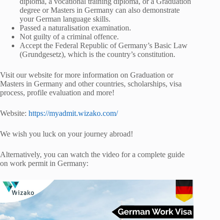
diploma, a vocational training diploma, or a Graduation
degree or Masters in Germany can also demonstrate
your German language skills.
Passed a naturalisation examination.
Not guilty of a criminal offence.
Accept the Federal Republic of Germany’s Basic Law
(Grundgesetz), which is the country’s constitution.
Visit our website for more information on Graduation or
Masters in Germany and other countries, scholarships, visa
process, profile evaluation and more!
Website:
https://myadmit.wizako.com/
We wish you luck on your journey abroad!
Alternatively, you can watch the video for a complete guide
on work permit in Germany: