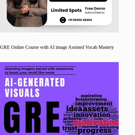
GRE Online Course with AI image Assisted Vocab Mastery