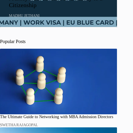
Citizenship
MADHU JETHANI
Popular Posts
The Ultimate Guide to Networking with MBA Admission Directors
SWETHA RAJAGOPAL