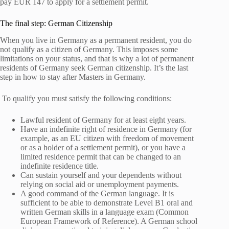
pay EUR 147 to apply for a settlement permit.
The final step: German Citizenship
When you live in Germany as a permanent resident, you do
not qualify as a citizen of Germany. This imposes some
limitations on your status, and that is why a lot of permanent
residents of Germany seek German citizenship. It’s the last
step in how to stay after Masters in Germany.
To qualify you must satisfy the following conditions:
Lawful resident of Germany for at least eight years.
Have an indefinite right of residence in Germany (for
example, as an EU citizen with freedom of movement
or as a holder of a settlement permit), or you have a
limited residence permit that can be changed to an
indefinite residence title.
Can sustain yourself and your dependents without
relying on social aid or unemployment payments.
A good command of the German language. It is
sufficient to be able to demonstrate Level B1 oral and
written German skills in a language exam (Common
European Framework of Reference). A German school