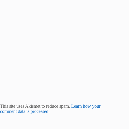
This site uses Akismet to reduce spam.
Learn how your
comment data is processed.