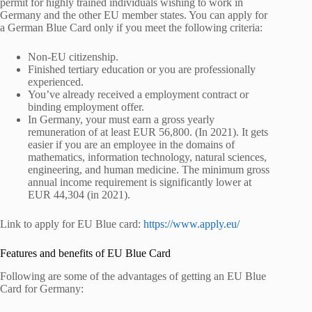
permit for highly trained individuals wishing to work in
Germany and the other EU member states. You can apply for
a German Blue Card only if you meet the following criteria:
Non-EU citizenship.
Finished tertiary education or you are professionally
experienced.
You’ve already received a employment contract or
binding employment offer.
In Germany, your must earn a gross yearly
remuneration of at least EUR 56,800. (In 2021). It gets
easier if you are an employee in the domains of
mathematics, information technology, natural sciences,
engineering, and human medicine. The minimum gross
annual income requirement is significantly lower at
EUR 44,304 (in 2021).
Link to apply for EU Blue card:
https://www.apply.eu/
Features and benefits of EU Blue Card
Following are some of the advantages of getting an EU Blue
Card for Germany: