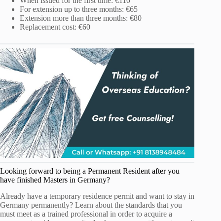
When issued for the first time: €110
For extension up to three months: €65
Extension more than three months: €80
Replacement cost: €60
Looking forward to being a Permanent Resident after you
have finished Masters in Germany?
Already have a temporary residence permit and want to stay in
Germany permanently? Learn about the standards that you
must meet as a trained professional in order to acquire a