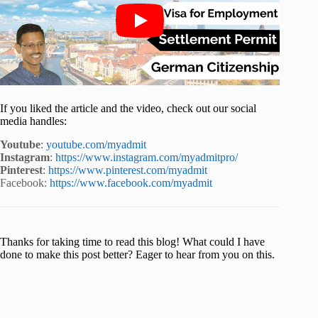
If you liked the article and the video, check out our social
media handles:
Youtube
:
youtube.com/myadmit
Instagram
:
https://www.instagram.com/myadmitpro/
Pinterest
:
https://www.pinterest.com/myadmit
Facebook:
https://www.facebook.com/myadmit
Thanks for taking time to read this blog! What could I have
done to make this post better? Eager to hear from you on this.