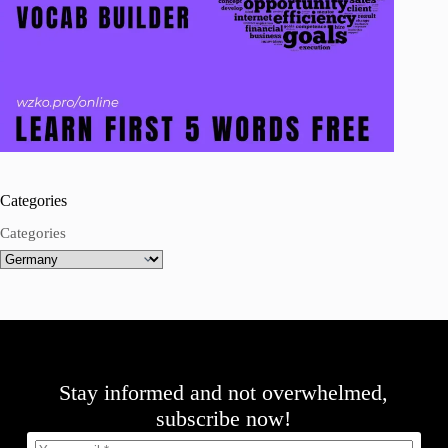
Categories
Categories
Stay informed and not overwhelmed,
subscribe now!