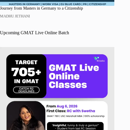
Journey from Masters in Germany to a Citizenship
MADHU JETHANI
Upcoming GMAT Live Online Batch