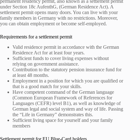
permanent residency permit, also known as a settlement permit
under Section 18c AufenthG, (German Residence Act). A
settlement permit opens many doors. You can live with your
family members in Germany with no restrictions. Moreover,
you can obtain employment or become self-employed.
Requirements for a settlement permit
Valid residence permit in accordance with the German
Residence Act for at least four years.
Sufficient funds to cover living expenses without
relying on government assistance.
Contribution to the statutory pension insurance fund for
at least 48 months.
Employment in a position for which you are qualified or
that is a good match for your skills.
Have competent command of the German language
(Common European Framework of References for
Languages (CEFR) level B1), as well as knowledge of
German legal and social system and way of life. Passing
the “Life in Germany” demonstrates this.
Sufficient living space for yourself and your family
members
Settlement permit for EU Blue-Card holders