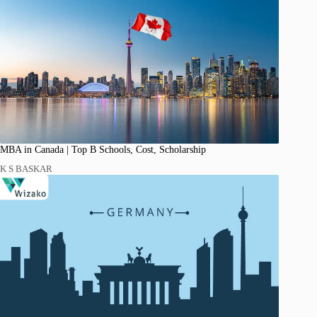
MBA in Canada | Top B Schools, Cost, Scholarship
K S BASKAR