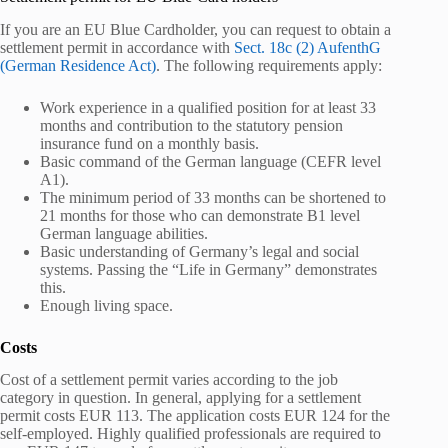
If you are an EU Blue Cardholder, you can request to obtain a
settlement permit in accordance with
Sect. 18c (2) AufenthG
(German Residence Act)
. The following requirements apply:
Work experience in a qualified position for at least 33
months and contribution to the statutory pension
insurance fund on a monthly basis.
Basic command of the German language (CEFR level
A1).
The minimum period of 33 months can be shortened to
21 months for those who can demonstrate B1 level
German language abilities.
Basic understanding of Germany’s legal and social
systems. Passing the “Life in Germany” demonstrates
this.
Enough living space.
Costs
Cost of a settlement permit varies according to the job
category in question. In general, applying for a settlement
permit costs EUR 113. The application costs EUR 124 for the
self-employed. Highly qualified professionals are required to