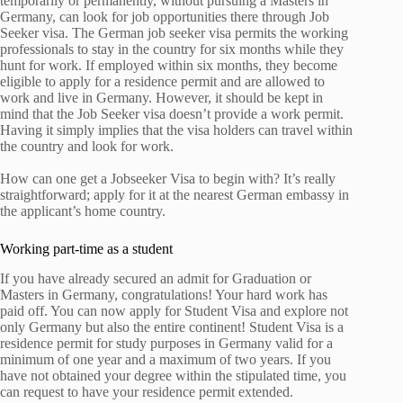
temporarily or permanently, without pursuing a Masters in
Germany, can look for job opportunities there through Job
Seeker visa. The German job seeker visa permits the working
professionals to stay in the country for six months while they
hunt for work. If employed within six months, they become
eligible to apply for a residence permit and are allowed to
work and live in Germany. However, it should be kept in
mind that the Job Seeker visa doesn’t provide a work permit.
Having it simply implies that the visa holders can travel within
the country and look for work.
How can one get a Jobseeker Visa to begin with? It’s really
straightforward; apply for it at the nearest German embassy in
the applicant’s home country.
Working part-time as a student
If you have already secured an admit for Graduation or
Masters in Germany, congratulations! Your hard work has
paid off. You can now apply for Student Visa and explore not
only Germany but also the entire continent! Student Visa is a
residence permit for study purposes in Germany valid for a
minimum of one year and a maximum of two years. If you
have not obtained your degree within the stipulated time, you
can request to have your residence permit extended.