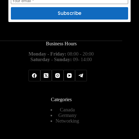
Subscribe
Business Hours
Monday - Friday:
08:00 - 20:00
Saturday - Sunday:
09- 14:00
Categories
Canada
Germany
Networking