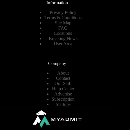
Information
Privacy Policy
Terms & Conditions
Site Map
FAQ
Locations
Breaking News
User Area
Company
About
Contact
Our Staff
Help Center
Advertise
Subscription
Startups