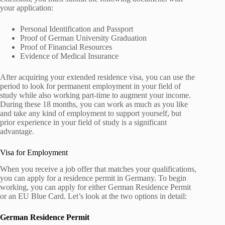
your application:
Personal Identification and Passport
Proof of German University Graduation
Proof of Financial Resources
Evidence of Medical Insurance
After acquiring your extended residence visa, you can use the
period to look for permanent employment in your field of
study while also working part-time to augment your income.
During these 18 months, you can work as much as you like
and take any kind of employment to support yourself, but
prior experience in your field of study is a significant
advantage.
Visa for Employment
When you receive a job offer that matches your qualifications,
you can apply for a residence permit in Germany. To begin
working, you can apply for either German Residence Permit
or an EU Blue Card. Let’s look at the two options in detail:
German Residence Permit