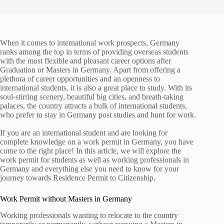
When it comes to international work prospects, Germany
ranks among the top in terms of providing overseas students
with the most flexible and pleasant career options after
Graduation or Masters in Germany. Apart from offering a
plethora of career opportunities and an openness to
international students, it is also a great place to study. With its
soul-stirring scenery, beautiful big cities, and breath-taking
palaces, the country attracts a bulk of international students,
who prefer to stay in Germany post studies and hunt for work.
If you are an international student and are looking for
complete knowledge on a work permit in Germany, you have
come to the right place! In this article, we will explore the
work permit for students as well as working professionals in
Germany and everything else you need to know for your
journey towards Residence Permit to Citizenship.
Work Permit without Masters in Germany
Working professionals wanting to relocate to the country