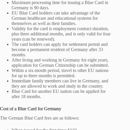
Maximum processing time for issuing a Blue Card in
Germany is 90 days.
EU Blue Card holders can take advantage of the
German healthcare and educational systems for
themselves as well as their families.
Validity for the card is employment contract duration,
plus three additional months, and is only valid for four
years (can be renewed).
The card holders can apply for settlement permit and
become a permanent resident of Germany after 33
months.
After living and working in Germany for eight years,
application for German Citizenship can be submitted.
Within a six-month period, travel to other EU nations
for up to three months is permitted.
Immediate family members can live in Germany, and
they are allowed to work and study in the country.
Blue Card for another EU nation can be applied for
after 18 months.
Cost of a Blue Card for Germany
The German Blue Card fees are as follows: